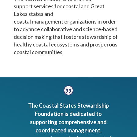
support
services
for coastal
and Great
Lakes
state
s
and
coastal
management
organizations
in order
to
advance collaborative and science-based
decision making
that
foster
s
stewardship of
healthy coastal ecosystems and prosperous
coastal communities.
The Coastal States Stewardship
Foundation is dedicated to
supporting comprehensive and
coordinated management,