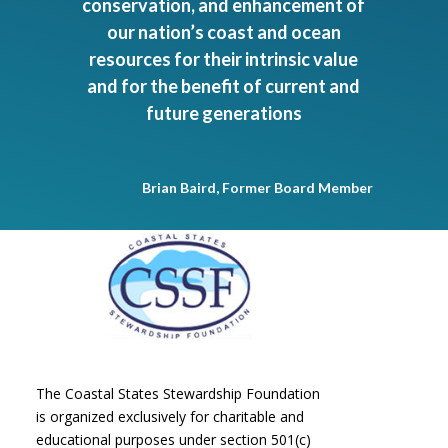
conservation, and enhancement of
our nation’s coast and ocean
resources for their intrinsic value
and for the benefit of current and
future generations
Brian Baird, Former Board Member
The Coastal States Stewardship Foundation
is organized exclusively for charitable and
educational purposes under section 501(c)