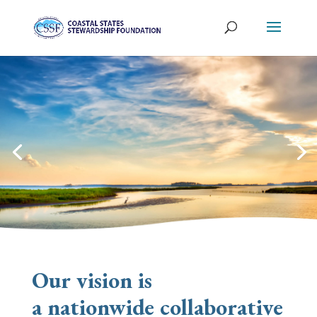
O
ur vision is
a
nationwide
collaborative