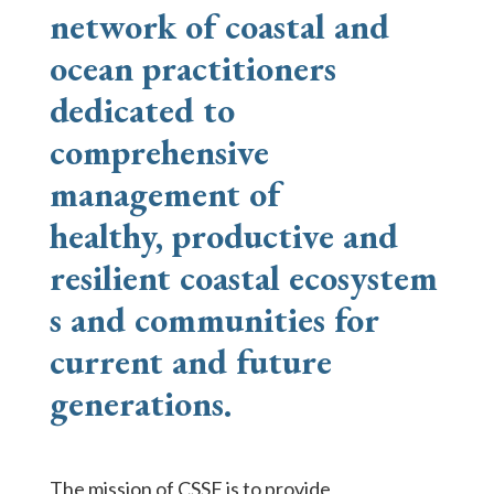
network of coastal and
ocean practitioners
dedicated to
comprehensive
management of
healthy,
productive
and
resilient
coastal
ecosystem
s and communities for
current and future
generations.
The mission of CSSF is to provide